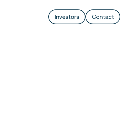
Investors
Contact